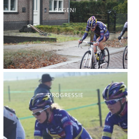
REGEN!
PROGRESSIE