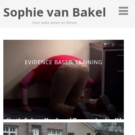
Sophie van Bakel
Over witte jassen en fietsen
EVIDENCE BASED TRAINING