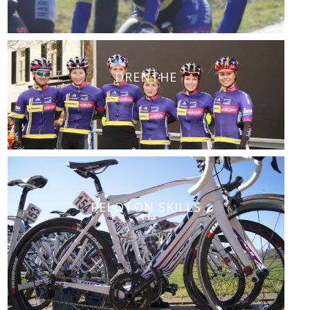
DRENTHE
PELOTON SKILLS